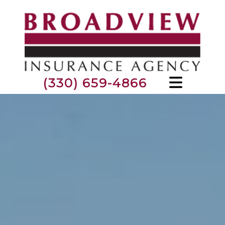
(330) 659-4866