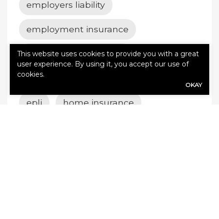
employers liability
employment insurance
employment practices
This website uses cookies to provide you with a great
user experience. By using it, you accept our use of
cookies.
employment practices insurance
OKAY
epli
home insurance
insurance
life insurance
Richfield insurance
value add