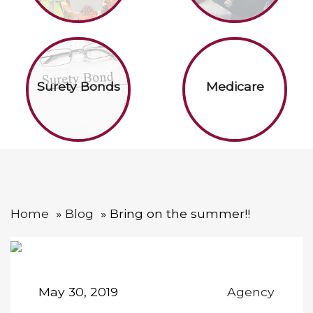
Surety Bonds
Medicare
Home
Blog
Bring on the summer!!
May 30, 2019
Agency