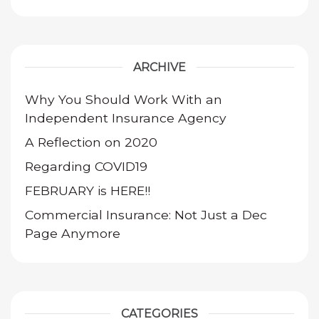
ARCHIVE
Why You Should Work With an
Independent Insurance Agency
A Reflection on 2020
Regarding COVID19
FEBRUARY is HERE!!
Commercial Insurance: Not Just a Dec
Page Anymore
CATEGORIES