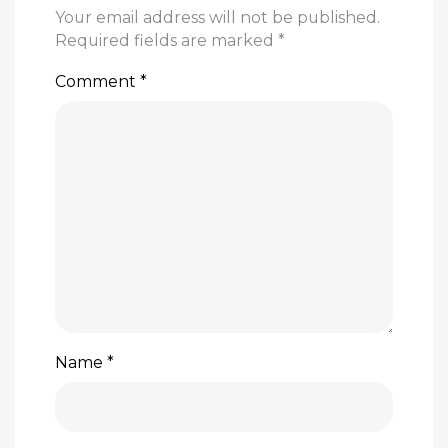
Your email address will not be published.
Required fields are marked
*
Comment
*
Name
*