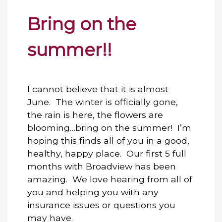
Bring on the
summer!!
I cannot believe that it is almost
June. The winter is officially gone,
the rain is here, the flowers are
blooming…bring on the summer! I’m
hoping this finds all of you in a good,
healthy, happy place. Our first 5 full
months with Broadview has been
amazing. We love hearing from all of
you and helping you with any
insurance issues or questions you
may have.