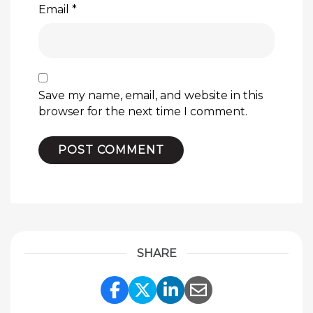
Email
*
Save my name, email, and website in this
browser for the next time I comment.
SHARE
Share Link to Facebook
Share Link to Twitte
Share Link to Li
Share Link to