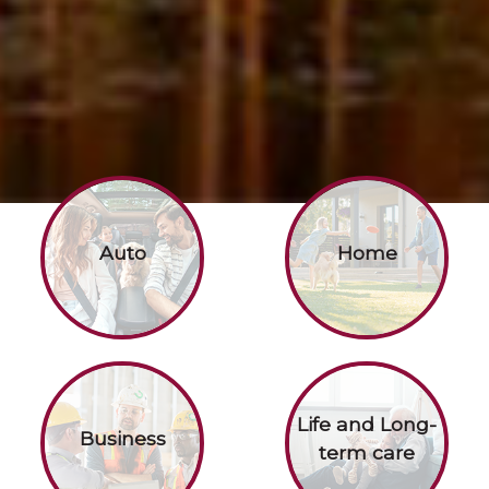
Auto
Home
Life and Long-
Business
term care