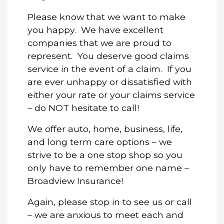
Please know that we want to make
you happy. We have excellent
companies that we are proud to
represent. You deserve good claims
service in the event of a claim. If you
are ever unhappy or dissatisfied with
either your rate or your claims service
– do NOT hesitate to call!
We offer auto, home, business, life,
and long term care options – we
strive to be a one stop shop so you
only have to remember one name –
Broadview Insurance!
Again, please stop in to see us or call
– we are anxious to meet each and