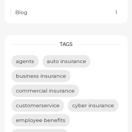
Blog
1
TAGS
agents
auto insurance
business insurance
commercial insurance
customerservice
cyber insurance
employee benefits