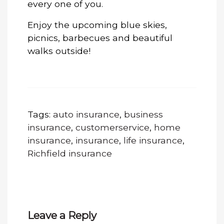
every one of you.
Enjoy the upcoming blue skies,
picnics, barbecues and beautiful
walks outside!
Tags:
auto insurance
,
business
insurance
,
customerservice
,
home
insurance
,
insurance
,
life insurance
,
Richfield insurance
Leave a Reply