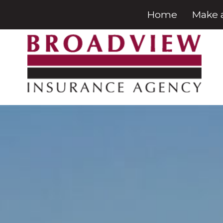
Home
Make 