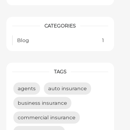
CATEGORIES
Blog
1
TAGS
agents
auto insurance
business insurance
commercial insurance