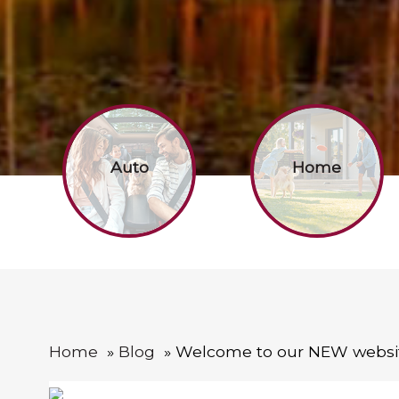
Auto
Home
Home
Blog
Welcome to our NEW websi