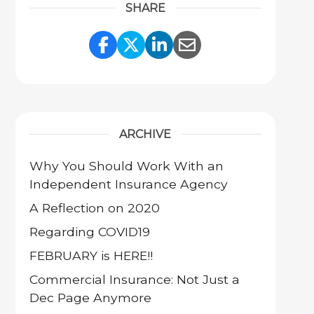
SHARE
Share Link to Facebook
Share Link to Twitter
Share Link to Link
Share Link to 
ARCHIVE
Why You Should Work With an
Independent Insurance Agency
A Reflection on 2020
Regarding COVID19
FEBRUARY is HERE!!
Commercial Insurance: Not Just a
Dec Page Anymore