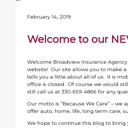
February 14, 2019
Welcome to our NE
Welcome Broadview Insurance Agency 
website! Our site allows you to make a p
tells you a little about all of us. It is 
office is closed. Of course we would sti
still call us at 330-659-4866 for any que
Our motto is “Because We Care” – we a
offer auto, home, life, long term care, 
We hope to continue this blog to bring