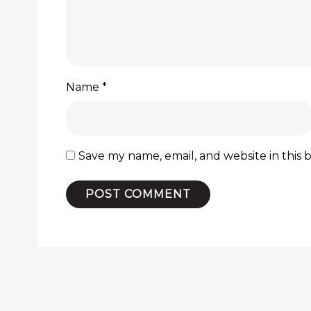
Name
*
Save my name, email, and website in this 