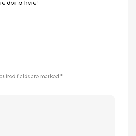
re doing here!
quired fields are marked
*