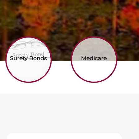
Surety Bonds
Medicare