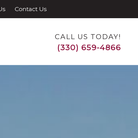
Us
Contact Us
CALL US TODAY!
(330) 659-4866