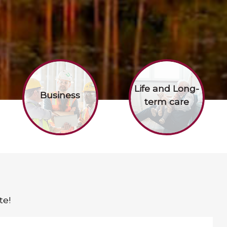
Life and Long-
Business
term care
te!