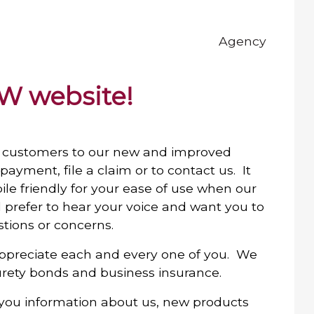
Agency
W website!
customers to our new and improved
ayment, file a claim or to contact us. It
mobile friendly for your ease of use when our
ll prefer to hear your voice and want you to
stions or concerns.
ppreciate each and every one of you. We
surety bonds and business insurance.
 you information about us, new products