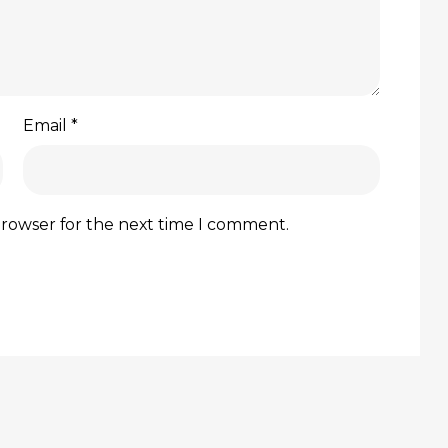
Email
*
browser for the next time I comment.