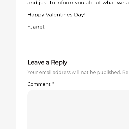
and just to inform you about what we a
Happy Valentines Day!
~Janet
Leave a Reply
Your email address will not be published.
Re
Comment
*