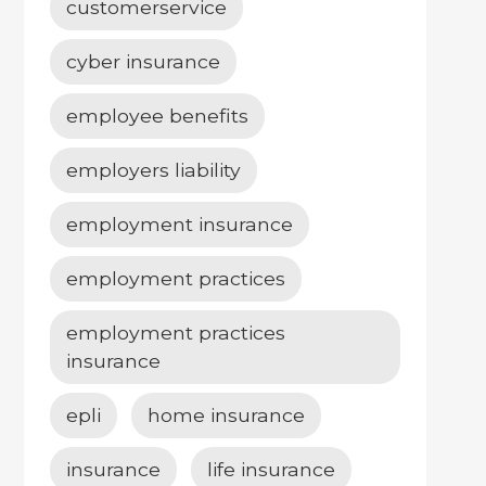
customerservice
cyber insurance
employee benefits
employers liability
employment insurance
employment practices
employment practices
insurance
epli
home insurance
insurance
life insurance