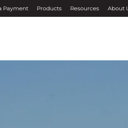
a Payment
Products
Resources
About 